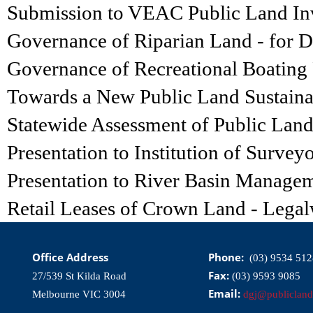
Submission to VEAC Public Land Inv
Governance of Riparian Land - for 
Governance of Recreational Boating F
Towards a New Public Land Sustainabi
Statewide Assessment of Public Lan
Presentation to Institution of Survey
Presentation to River Basin Managem
Retail Leases of Crown Land - Lega
Office Address
Phone:
(03) 9534 512
Fax:
27/539 St Kilda Road
(03) 9593 9085
Email:
Melbourne VIC 3004
dgj@publicland