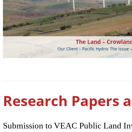
The Land – Crowlan
Our Client – Pacific Hydro; The Issu
Research Papers a
Submission to VEAC Public Land Inv