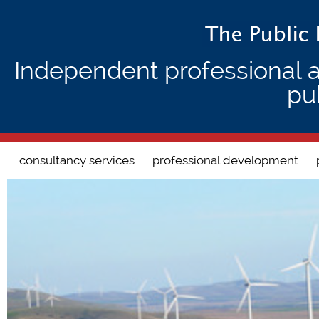
Independent professional 
pu
Search form
consultancy services
professional development