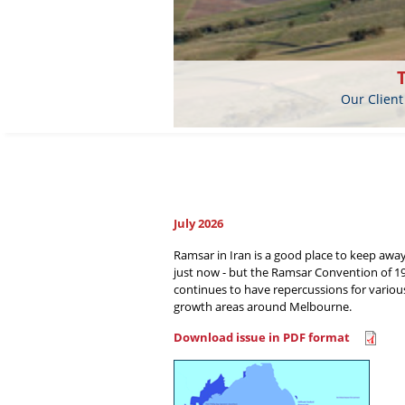
Our Client
July 2026
Ramsar in Iran is a good place to keep awa
just now - but the Ramsar Convention of 1
continues to have repercussions for variou
growth areas around Melbourne.
Download issue in PDF format