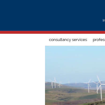
Search form
I
consultancy services
profes