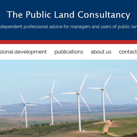
ndependent professional advice for managers and users of public la
sional development
publications
about us
contact