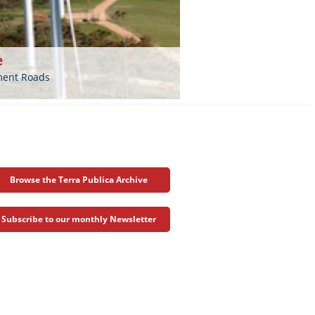
e
nment Roads
Browse the Terra Publica Archive
Subscribe to our monthly Newsletter