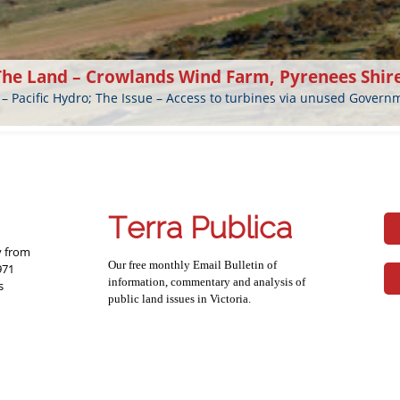
The Land – Crowlands Wind Farm, Pyrenees Shir
 – Pacific Hydro; The Issue – Access to turbines via unused Gover
Terra Publica
y from
Our free monthly Email Bulletin of
971
information, commentary and analysis of
s
public land issues in Victoria.