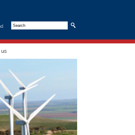
Search
nd
 us